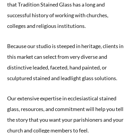
that Tradition Stained Glass has a long and
successful history of working with churches,
colleges and religious institutions.
Because our studio is steeped in heritage, clients in
this market can select from very diverse and
distinctive leaded, faceted, hand painted, or
sculptured stained and leadlight glass solutions.
Our extensive expertise in ecclesiastical stained
glass, resources, and commitment will help you tell
the story that you want your parishioners and your
church and college members to feel.