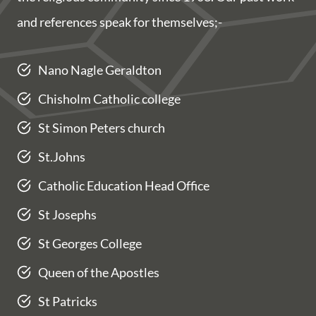
and references speak for themselves;-
Nano Nagle Geraldton
Chisholm Catholic college
St Simon Peters church
St.Johns
Catholic Education Head Office
St Josephs
St Georges College
Queen of the Apostles
St Patricks