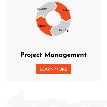
Project Management
LEARN MORE