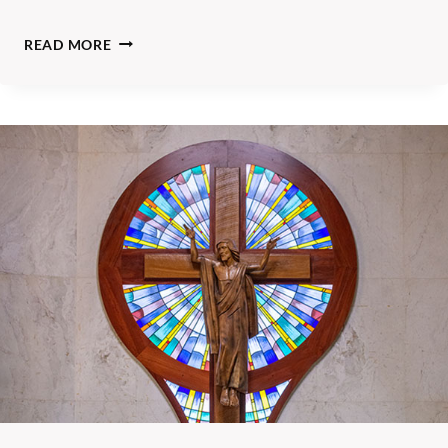
A
READ MORE
N
G
L
I
C
A
N
P
A
R
I
S
H
O