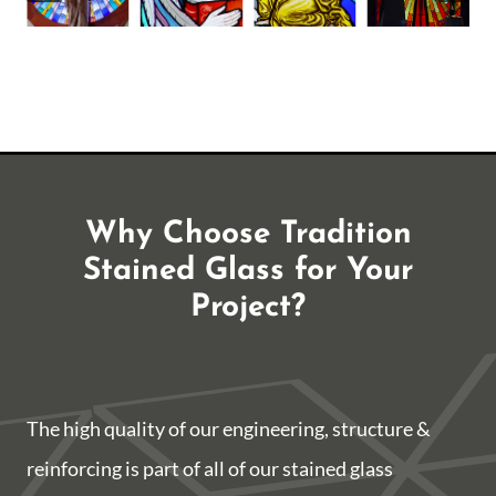
Why Choose Tradition
Stained Glass for Your
Project?
The high quality of our engineering, structure &
reinforcing is part of all of our stained glass