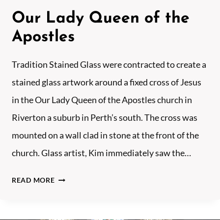
F
Our Lady Queen of the
K
I
Apostles
N
G
Tradition Stained Glass were contracted to create a
S
stained glass artwork around a fixed cross of Jesus
L
in the Our Lady Queen of the Apostles church in
E
Y
Riverton a suburb in Perth’s south. The cross was
N
mounted on a wall clad in stone at the front of the
O
church. Glass artist, Kim immediately saw the…
R
T
O
READ MORE
H
U
–
R
W
L