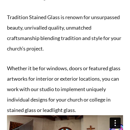
Tradition Stained Glass is renown for unsurpassed
beauty, unrivalled quality, unmatched
craftsmanship blending tradition and style for your
church’s project.
Whether it be for windows, doors or featured glass
artworks for interior or exterior locations, you can
work with our studio to implement uniquely
individual designs for your church or college in
stained glass or leadlight glass.