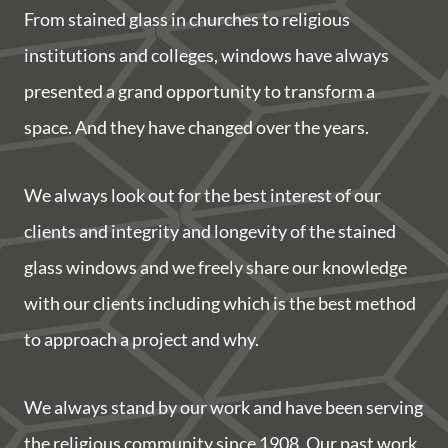
From stained glass in churches to religious
institutions and colleges, windows have always
presented a grand opportunity to transform a
space. And they have changed over the years.
We always look out for the best interest of our
clients and integrity and longevity of the stained
glass windows and we freely share our knowledge
with our clients including which is the best method
to approach a project and why.
We always stand by our work and have been serving
the religious community since 1908. Our past work