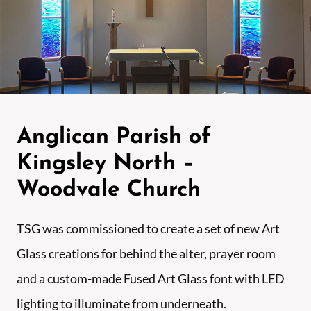
Anglican Parish of
Kingsley North –
Woodvale Church
TSG was commissioned to create a set of new Art
Glass creations for behind the alter, prayer room
and a custom-made Fused Art Glass font with LED
lighting to illuminate from underneath.