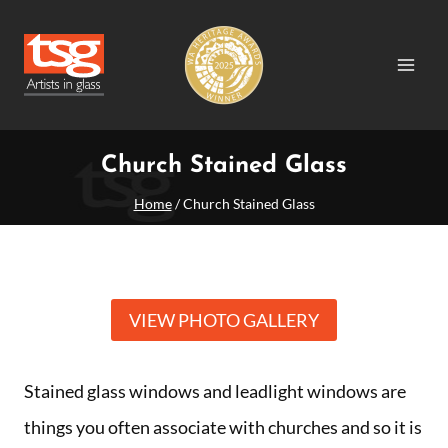
Skip
to
content
Church Stained Glass
Home
/
Church Stained Glass
VIEW PHOTO GALLERY
Stained glass windows and leadlight windows are
things you often associate with churches and so it is