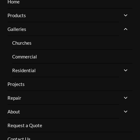
Home
TOGG
Products
CHILD
MENU
TOGG
Galleries
CHILD
MENU
Churches
Commercial
TOGG
Residential
CHILD
MENU
Projects
TOGG
Repair
CHILD
MENU
TOGG
About
CHILD
MENU
Request a Quote
Contact Us