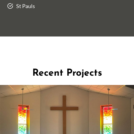
St Pauls
Recent Projects