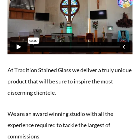
At Tradition Stained Glass we deliver a truly unique
product that will be sure to inspire the most
discerning clientele.
We are an award winning studio with all the
experience required to tackle the largest of
commissions.