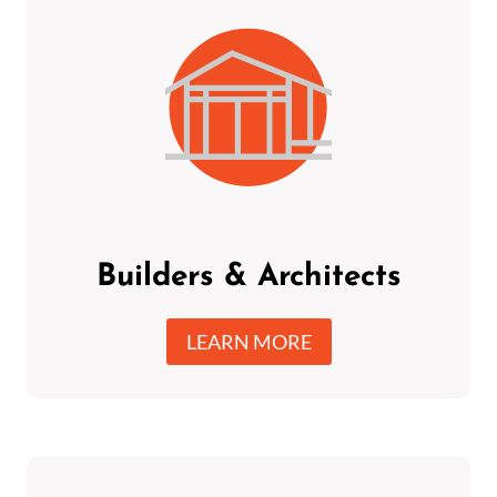
Builders & Architects
LEARN MORE