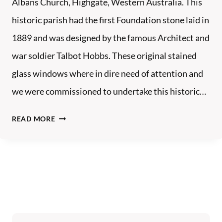
Albans Church, Highgate, Western Australia. This
S
historic parish had the first Foundation stone laid in
T
1889 and was designed by the famous Architect and
L
E
war soldier Talbot Hobbs. These original stained
S
glass windows where in dire need of attention and
we were commissioned to undertake this historic…
S
READ MORE
T
A
L
B
A
N
S