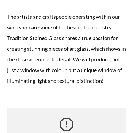
The artists and craftspeople operating within our
workshop are some of the best in the industry.
Tradition Stained Glass shares a true passion for
creating stunning pieces of art glass, which shows in
the close attention to detail. We will produce, not
just a window with colour, but a unique window of
illuminating light and textural distinction!