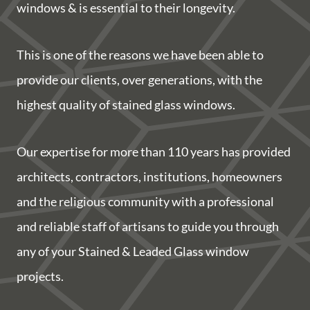
windows & is essential to their longevity.
This is one of the reasons we have been able to
provide our clients, over generations, with the
highest quality of stained glass windows.
Our expertise for more than 110 years has provided
architects, contractors, institutions, homeowners
and the religious community with a professional
and reliable staff of artisans to guide you through
any of your Stained & Leaded Glass window
projects.