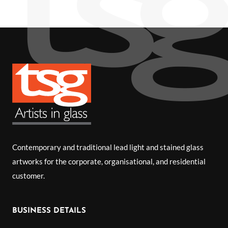
Contemporary and traditional lead light and stained glass
artworks for the corporate, organisational, and residential
customer.
BUSINESS DETAILS