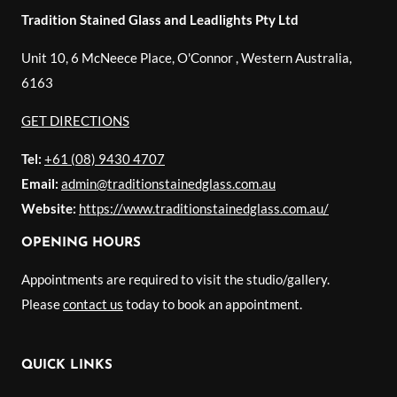
Tradition Stained Glass and Leadlights Pty Ltd
Unit 10, 6 McNeece Place, O'Connor
,
Western Australia
,
6163
GET DIRECTIONS
Tel:
+61 (08) 9430 4707
Email:
admin@traditionstainedglass.com.au
Website:
https://www.traditionstainedglass.com.au/
OPENING HOURS
Appointments are required to visit the studio/gallery.
Please
contact us
today to book an appointment.
QUICK LINKS