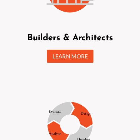
Builders & Architects
LEARN MORE