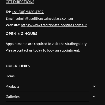
GET DIRECTIONS
Tel:
+61 (08) 9430 4707
Email:
admin@traditionstainedglass.com.au
Website:
https://www.traditionstainedglass.com.au/
OPENING HOURS
Appointments are required to visit the studio/gallery.
Please
contact us
today to book an appointment.
QUICK LINKS
Home
TOGG
Products
CHILD
MENU
TOGG
Galleries
CHILD