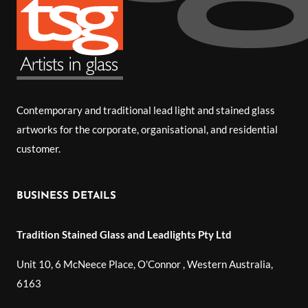
Contemporary and traditional lead light and stained glass
artworks for the corporate, organisational, and residential
customer.
BUSINESS DETAILS
Tradition Stained Glass and Leadlights Pty Ltd
Unit 10, 6 McNeece Place, O'Connor
,
Western Australia
,
6163