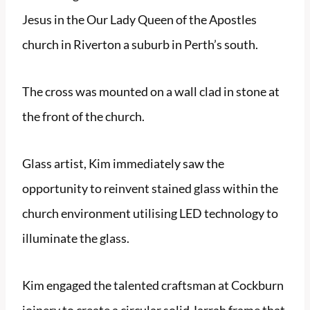
Jesus in the Our Lady Queen of the Apostles
church in Riverton a suburb in Perth’s south.
The cross was mounted on a wall clad in stone at
the front of the church.
Glass artist, Kim immediately saw the
opportunity to reinvent stained glass within the
church environment utilising LED technology to
illuminate the glass.
Kim engaged the talented craftsman at Cockburn