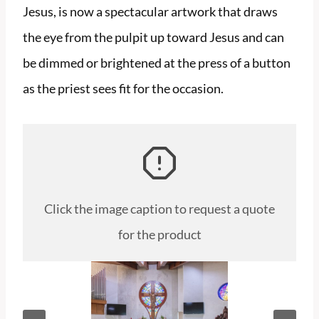
Jesus, is now a spectacular artwork that draws
the eye from the pulpit up toward Jesus and can
be dimmed or brightened at the press of a button
as the priest sees fit for the occasion.
Click the image caption to request a quote
for the product