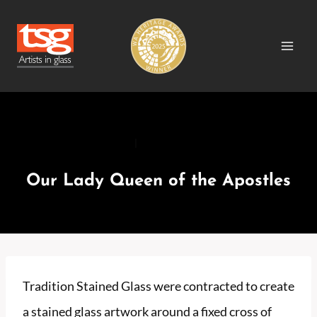
Skip
to
content
RECENT PROJECTS
|
RECENT PROJECTS CHURCH
Our Lady Queen of the Apostles
Tradition Stained Glass were contracted to create
a stained glass artwork around a fixed cross of