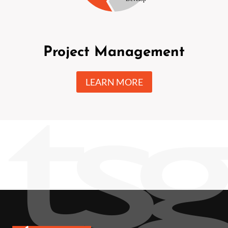
Project Management
LEARN MORE