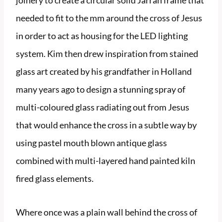
joinery to create a circular solid Jarrah frame that
needed to fit to the mm around the cross of Jesus
in order to act as housing for the LED lighting
system. Kim then drew inspiration from stained
glass art created by his grandfather in Holland
many years ago to design a stunning spray of
multi-coloured glass radiating out from Jesus
that would enhance the cross in a subtle way by
using pastel mouth blown antique glass
combined with multi-layered hand painted kiln
fired glass elements.
Where once was a plain wall behind the cross of