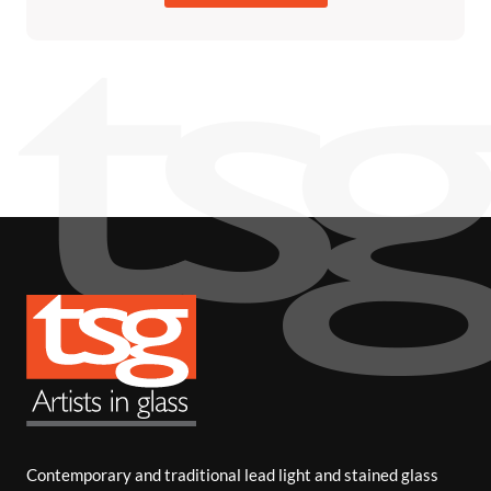
Contemporary and traditional lead light and stained glass