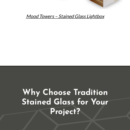
Mood Towers – Stained Glass Lightbox
Why Choose Tradition
Stained Glass for Your
Project?