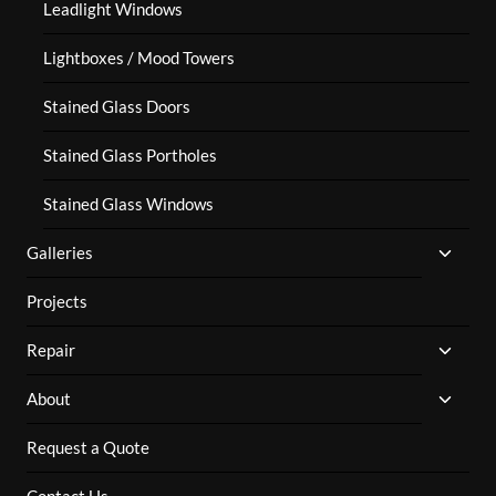
Leadlight Windows
Lightboxes / Mood Towers
Stained Glass Doors
Stained Glass Portholes
Stained Glass Windows
TOGG
Galleries
CHILD
MENU
Projects
TOGG
Repair
CHILD
MENU
TOGG
About
CHILD
MENU
Request a Quote