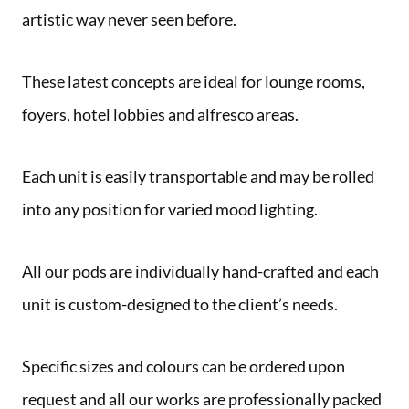
artistic way never seen before.
These latest concepts are ideal for lounge rooms,
foyers, hotel lobbies and alfresco areas.
Each unit is easily transportable and may be rolled
into any position for varied mood lighting.
All our pods are individually hand-crafted and each
unit is custom-designed to the client’s needs.
Specific sizes and colours can be ordered upon
request and all our works are professionally packed