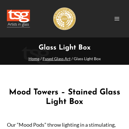
Skip
to
content
Glass Light Box
Home
/
Fused Glass Art
/
Glass Light Box
Mood Towers – Stained Glass
Light Box
Our ”Mood Pods” throw lighting in a stimulating,