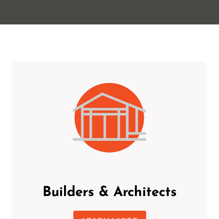
Builders & Architects