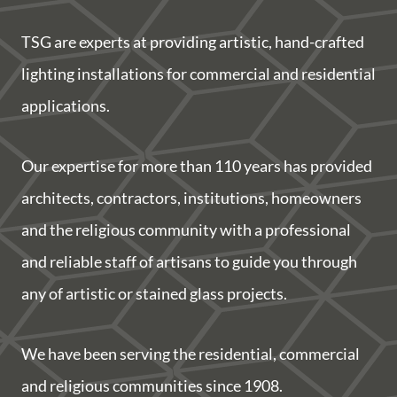
TSG are experts at providing artistic, hand-crafted
lighting installations for commercial and residential
applications.
Our expertise for more than 110 years has provided
architects, contractors, institutions, homeowners
and the religious community with a professional
and reliable staff of artisans to guide you through
any of artistic or stained glass projects.
We have been serving the residential, commercial
and religious communities since 1908.