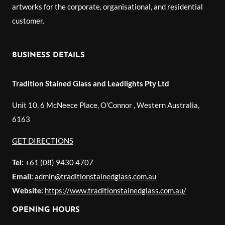
artworks for the corporate, organisational, and residential
customer.
BUSINESS DETAILS
Tradition Stained Glass and Leadlights Pty Ltd
Unit 10, 6 McNeece Place, O'Connor
,
Western Australia
,
6163
GET DIRECTIONS
Tel:
+61 (08) 9430 4707
Email:
admin@traditionstainedglass.com.au
Website:
https://www.traditionstainedglass.com.au/
OPENING HOURS