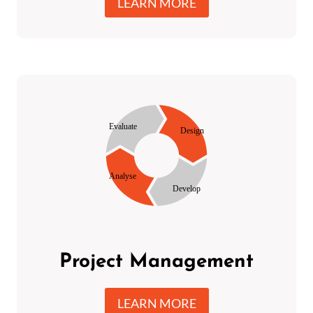
LEARN MORE
Project Management
LEARN MORE