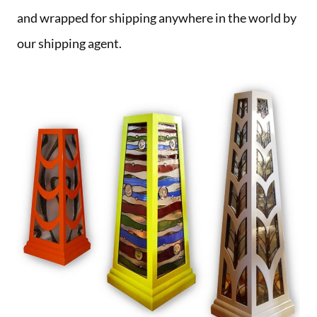
and wrapped for shipping anywhere in the world by
our shipping agent.