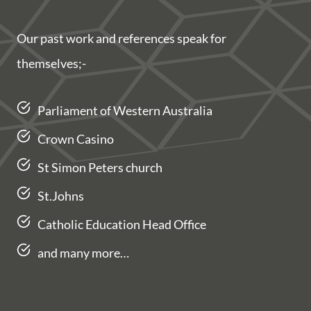
Our past work and references speak for
themselves;-
Parliament of Western Australia
Crown Casino
St Simon Peters church
St.Johns
Catholic Education Head Office
and many more…