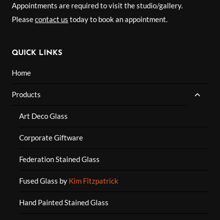
Appointments are required to visit the studio/gallery.
Please
contact us
today to book an appointment.
QUICK LINKS
Home
TOGG
Products
CHILD
MENU
Art Deco Glass
Corporate Giftware
Federation Stained Glass
Fused Glass by
Kim Fitzpatrick
Hand Painted Stained Glass