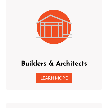
Builders & Architects
LEARN MORE