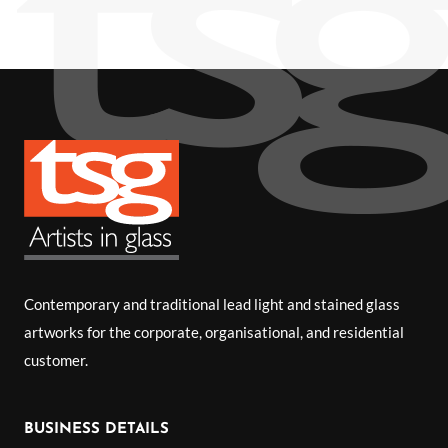
Contemporary and traditional lead light and stained glass
artworks for the corporate, organisational, and residential
customer.
BUSINESS DETAILS