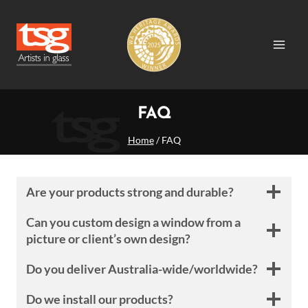
Skip
to
content
FAQ
Home
/
FAQ
Are your products strong and durable?
Can you custom design a window from a
picture or client’s own design?
Do you deliver Australia-wide/worldwide?
Do we install our products?