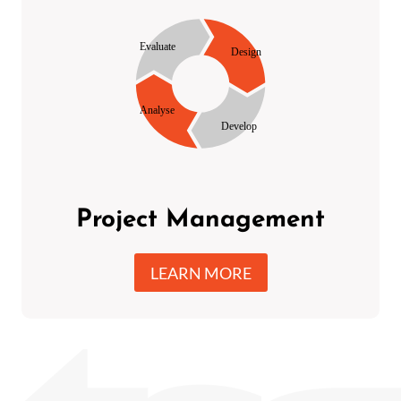
Project Management
LEARN MORE