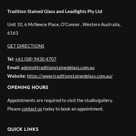
Tradition Stained Glass and Leadlights Pty Ltd
Unit 10, 6 McNeece Place, O'Connor
,
Western Australia
,
6163
GET DIRECTIONS
Tel:
+61 (08) 9430 4707
Email:
admin@traditionstainedglass.com.au
Website:
https://www.traditionstainedglass.com.au/
OPENING HOURS
Appointments are required to visit the studio/gallery.
Please
contact us
today to book an appointment.
QUICK LINKS