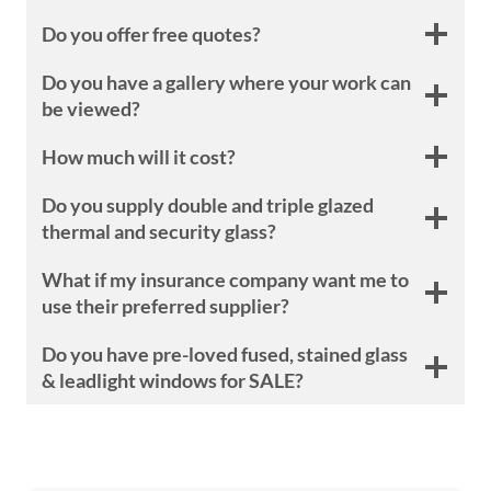
Do you offer free quotes?
Do you have a gallery where your work can
be viewed?
How much will it cost?
Do you supply double and triple glazed
thermal and security glass?
What if my insurance company want me to
use their preferred supplier?
Do you have pre-loved fused, stained glass
& leadlight windows for SALE?