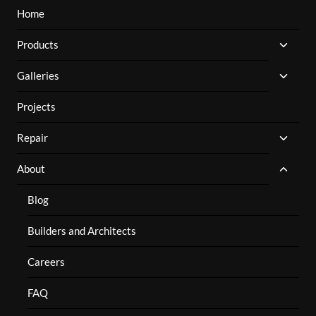
Home
TOGG
Products
CHILD
MENU
TOGG
Galleries
CHILD
MENU
Projects
TOGG
Repair
CHILD
MENU
TOGG
About
CHILD
MENU
Blog
Builders and Architects
Careers
FAQ