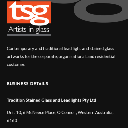
Contemporary and traditional lead light and stained glass
artworks for the corporate, organisational, and residential
customer.
BUSINESS DETAILS
Tradition Stained Glass and Leadlights Pty Ltd
Unit 10, 6 McNeece Place, O'Connor
,
Western Australia
,
6163