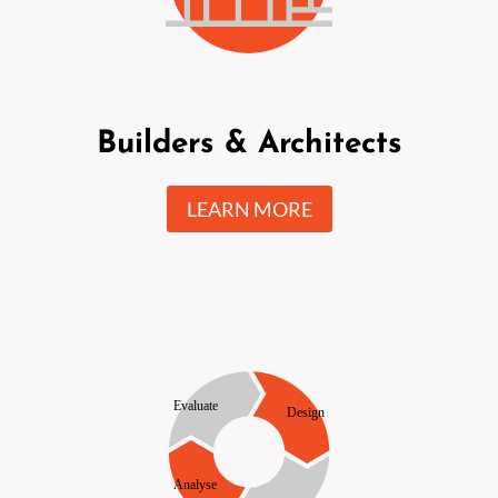
Builders & Architects
LEARN MORE