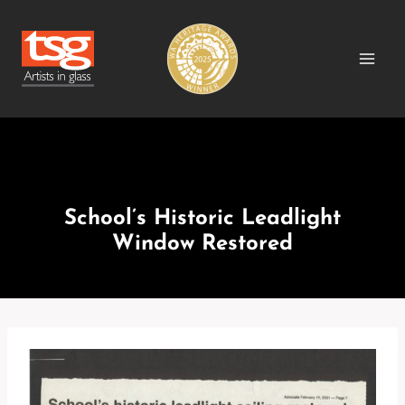
Skip
to
content
MEDIA RELEASES
School’s Historic Leadlight
Window Restored