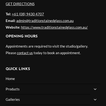
GET DIRECTIONS
Tel:
+61 (08) 9430 4707
Email:
admin@traditionstainedglass.com.au
Website:
https://www.traditionstainedglass.com.au/
OPENING HOURS
Appointments are required to visit the studio/gallery.
Please
contact us
today to book an appointment.
QUICK LINKS
Home
TOGG
Products
CHILD
MENU
TOGG
Galleries
CHILD