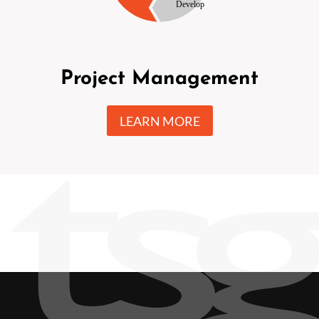
Project Management
LEARN MORE