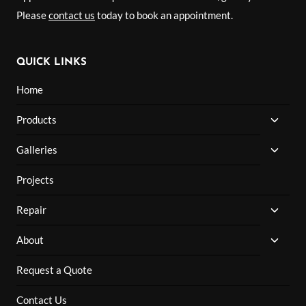
Please
contact us
today to book an appointment.
QUICK LINKS
Home
TOGG
Products
CHILD
MENU
TOGG
Galleries
CHILD
MENU
Projects
TOGG
Repair
CHILD
MENU
TOGG
About
CHILD
MENU
Request a Quote
Contact Us