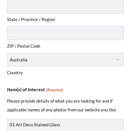
State / Province / Region
ZIP / Postal Code
Country
Item(s) of Interest
(Required)
Please provide details of what you are looking for and if
applicable names of any photos from our website you like.