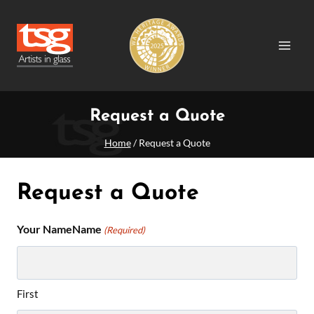
Skip
to
content
Request a Quote
Home
/
Request a Quote
Request a Quote
Your NameName
(Required)
First