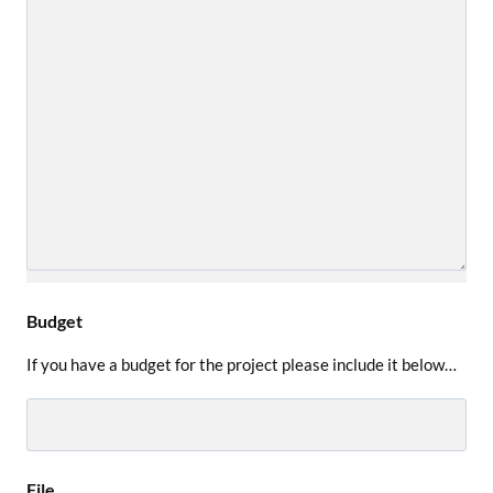
Budget
If you have a budget for the project please include it below…
File