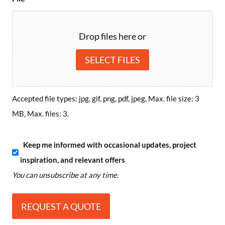
Drop files here or
SELECT FILES
Accepted file types: jpg, gif, png, pdf, jpeg, Max. file size: 3
MB, Max. files: 3.
S
Keep me informed with occasional updates, project
inspiration, and relevant offers
u
You can unsubscribe at any time.
b
s
c
r