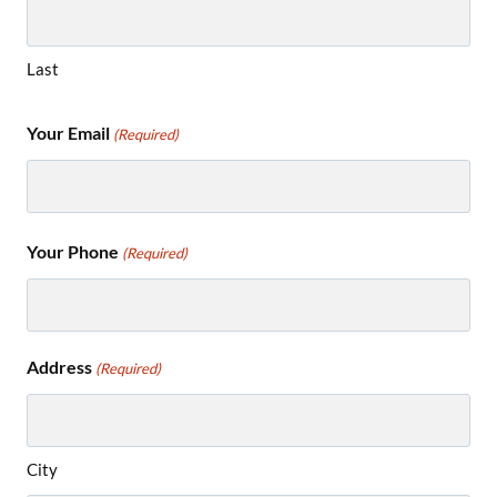
Last
Your Email
(Required)
Your Phone
(Required)
Address
(Required)
City