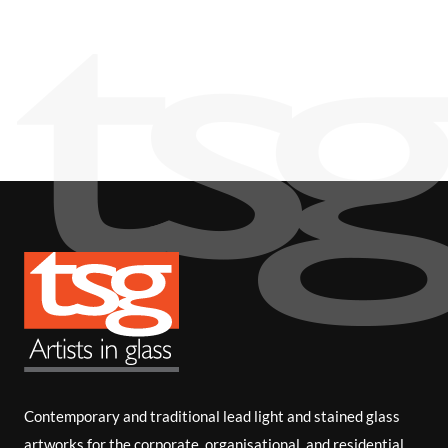
i
b
e
Contemporary and traditional lead light and stained glass
artworks for the corporate, organisational, and residential