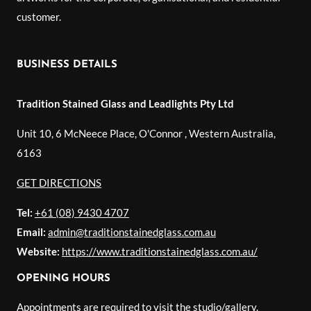
customer.
BUSINESS DETAILS
Tradition Stained Glass and Leadlights Pty Ltd
Unit 10, 6 McNeece Place, O'Connor
,
Western Australia
,
6163
GET DIRECTIONS
Tel:
+61 (08) 9430 4707
Email:
admin@traditionstainedglass.com.au
Website:
https://www.traditionstainedglass.com.au/
OPENING HOURS
Appointments are required to visit the studio/gallery.