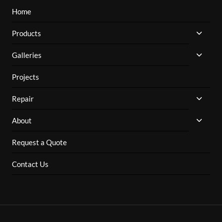
Home
TOGG
Products
CHILD
MENU
TOGG
Galleries
CHILD
MENU
Projects
TOGG
Repair
CHILD
MENU
TOGG
About
CHILD
MENU
Request a Quote
Contact Us