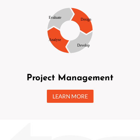
Project Management
LEARN MORE