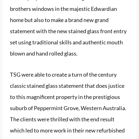
brothers windows in the majestic Edwardian
home but also to make a brand new grand
statement with the new stained glass front entry
set using traditional skills and authentic mouth
blown and hand rolled glass.
TSG were able to create a turn of the century
classic stained glass statement that does justice
to this magnificent property in the prestigious
suburb of Peppermint Grove, Western Australia.
The clients were thrilled with the end result
which led to more work in their new refurbished