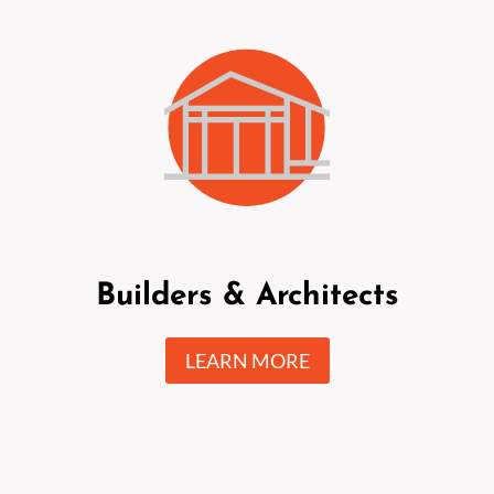
Builders & Architects
LEARN MORE