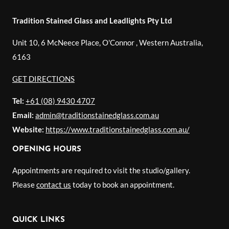
Tradition Stained Glass and Leadlights Pty Ltd
Unit 10, 6 McNeece Place, O'Connor
,
Western Australia
,
6163
GET DIRECTIONS
Tel:
+61 (08) 9430 4707
Email:
admin@traditionstainedglass.com.au
Website:
https://www.traditionstainedglass.com.au/
OPENING HOURS
Appointments are required to visit the studio/gallery.
Please
contact us
today to book an appointment.
QUICK LINKS