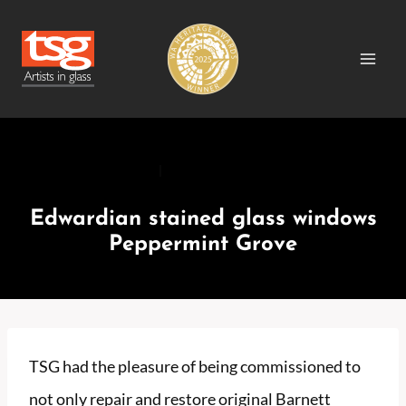
Skip
to
content
RECENT PROJECTS
|
RECENT PROJECTS RESIDENTIAL
Edwardian stained glass windows
Peppermint Grove
TSG had the pleasure of being commissioned to
not only repair and restore original Barnett