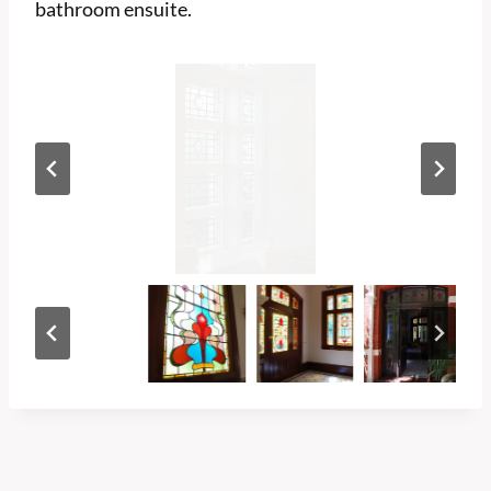
bathroom ensuite.