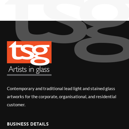
Contemporary and traditional lead light and stained glass
artworks for the corporate, organisational, and residential
customer.
BUSINESS DETAILS