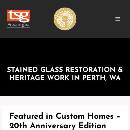
Skip
to
content
MEDIA RELEASES
STAINED GLASS RESTORATION &
HERITAGE WORK IN PERTH, WA
Featured in Custom Homes –
20th Anniversary Edition