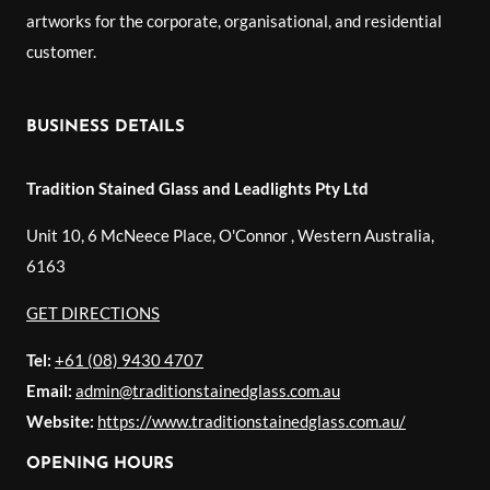
artworks for the corporate, organisational, and residential
customer.
BUSINESS DETAILS
Tradition Stained Glass and Leadlights Pty Ltd
Unit 10, 6 McNeece Place, O'Connor
,
Western Australia
,
6163
GET DIRECTIONS
Tel:
+61 (08) 9430 4707
Email:
admin@traditionstainedglass.com.au
Website:
https://www.traditionstainedglass.com.au/
OPENING HOURS