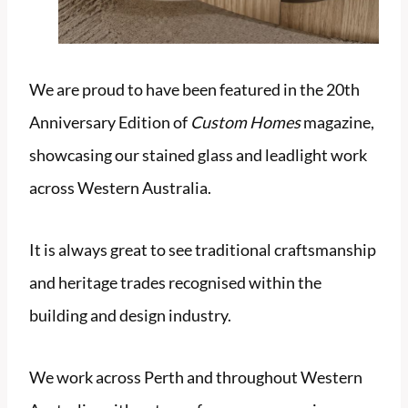
We are proud to have been featured in the 20th
Anniversary Edition of
Custom Homes
magazine,
showcasing our stained glass and leadlight work
across Western Australia.
It is always great to see traditional craftsmanship
and heritage trades recognised within the
building and design industry.
We work across Perth and throughout Western