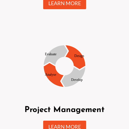
LEARN MORE
Project Management
LEARN MORE