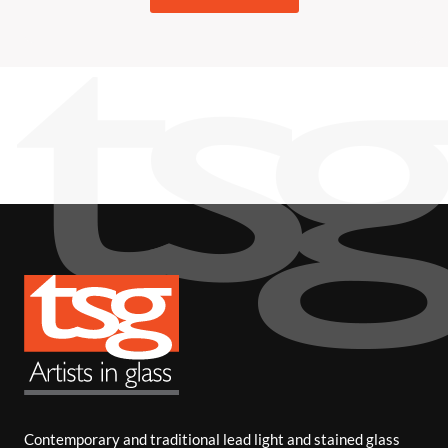
Contemporary and traditional lead light and stained glass