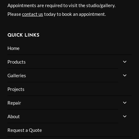
Appointments are required to visit the studio/gallery.
Please
contact us
today to book an appointment.
QUICK LINKS
Home
TOGG
Products
CHILD
MENU
TOGG
Galleries
CHILD
MENU
Projects
TOGG
Repair
CHILD
MENU
TOGG
About
CHILD
MENU
Request a Quote