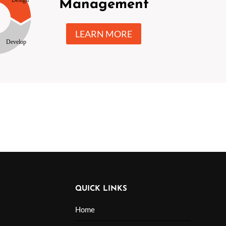
Management
LEARN MORE
QUICK LINKS
Home