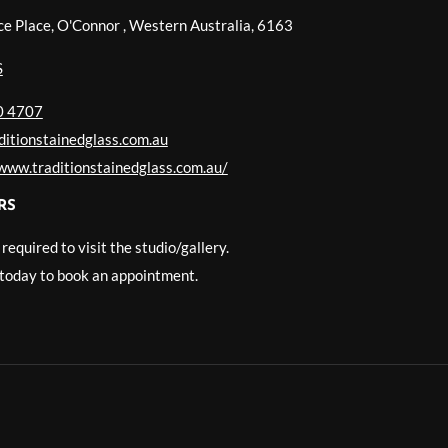
ce Place, O'Connor
,
Western Australia
,
6163
S
0 4707
itionstainedglass.com.au
/www.traditionstainedglass.com.au/
RS
equired to visit the studio/gallery.
today to book an appointment.