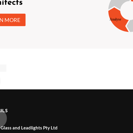
itects
RN MORE
ILS
 Glass and Leadlights Pty Ltd