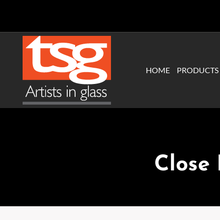
Skip
to
content
HOME
PRODUCTS
Close 