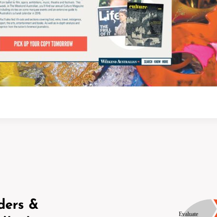
ders &