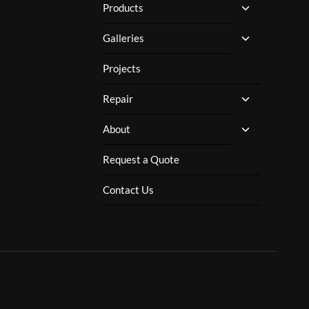
TOGGLE
Products
CHILD
MENU
TOGGLE
Galleries
CHILD
MENU
Projects
TOGGLE
Repair
CHILD
MENU
TOGGLE
About
CHILD
MENU
Request a Quote
Contact Us