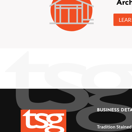
Arch
LEA
BUSINESS DETA
Tradition Stained