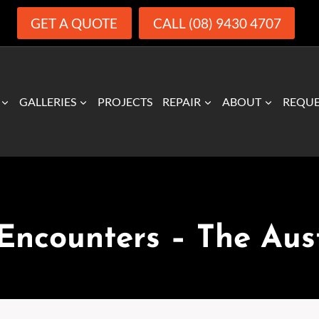
GET A QUOTE
CALL (08) 9430 4707
GALLERIES
PROJECTS
REPAIR
ABOUT
REQUE
MEDIA RELEASES
Encounters – The Aus