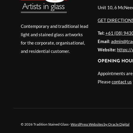
Unit 10, 6 McNee
GET DIRECTION
Contemporary and traditional lead
Tel:
+61 (08) 943
light and stained glass artworks
Email:
admin@trad
for the corporate, organisational,
Website:
https:/
and residential customer.
OPENING HOU
Appointments are r
Please
contact us
© 2026 Tradition Stained Glass ·
WordPress Websites by Oracle Digital