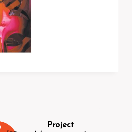
Project