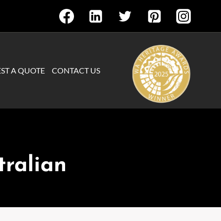
ST A QUOTE
CONTACT US
tralian