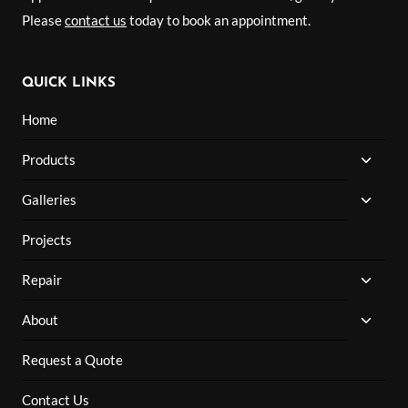
Please
contact us
today to book an appointment.
QUICK LINKS
Home
TOGG
Products
CHILD
MENU
TOGG
Galleries
CHILD
MENU
Projects
TOGG
Repair
CHILD
MENU
TOGG
About
CHILD
MENU
Request a Quote
Contact Us