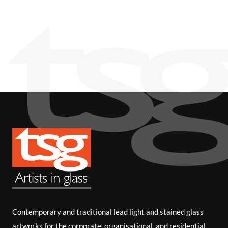
i
b
e
Contemporary and traditional lead light and stained glass
artworks for the corporate, organisational, and residential