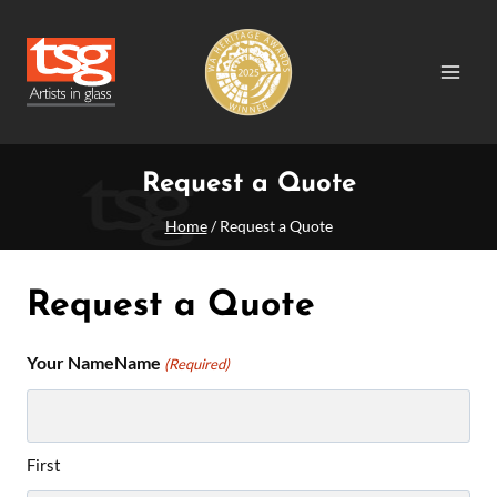
Skip
to
content
Request a Quote
Home
/
Request a Quote
Request a Quote
Your NameName
(Required)
First