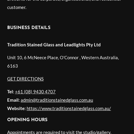
customer.
BUSINESS DETAILS
Tradition Stained Glass and Leadlights Pty Ltd
Unit 10, 6 McNeece Place, O'Connor
,
Western Australia
,
6163
GET DIRECTIONS
Tel:
+61 (08) 9430 4707
Email:
admin@traditionstainedglass.com.au
Website:
https://www.traditionstainedglass.com.au/
OPENING HOURS
Appointments are required to visit the studio/gallery.