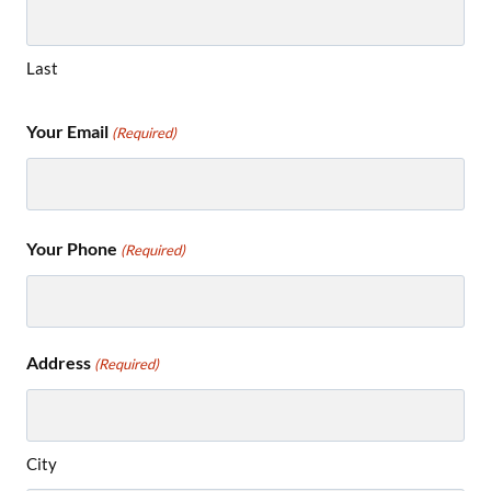
Last
Your Email
(Required)
Your Phone
(Required)
Address
(Required)
City