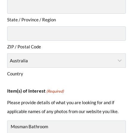
State / Province / Region
ZIP / Postal Code
Country
Item(s) of Interest
(Required)
Please provide details of what you are looking for and if
applicable names of any photos from our website you like.