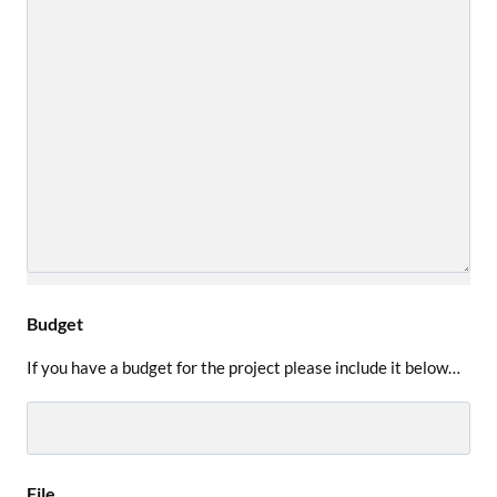
Budget
If you have a budget for the project please include it below…
File