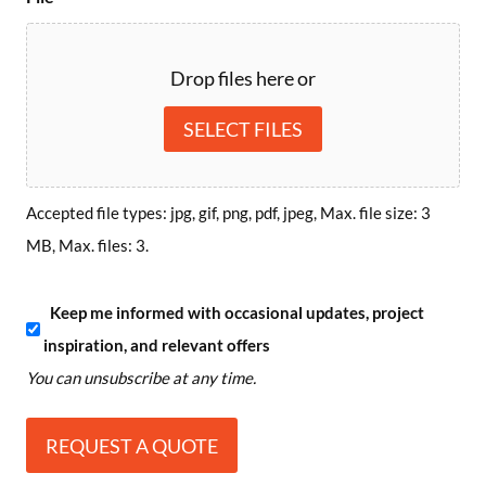
Drop files here or
SELECT FILES
Accepted file types: jpg, gif, png, pdf, jpeg, Max. file size: 3
MB, Max. files: 3.
S
Keep me informed with occasional updates, project
inspiration, and relevant offers
u
You can unsubscribe at any time.
b
s
c
r