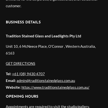
customer.
BUSINESS DETAILS
Tradition Stained Glass and Leadlights Pty Ltd
Unit 10, 6 McNeece Place, O'Connor
,
Western Australia
,
6163
GET DIRECTIONS
Tel:
+61 (08) 9430 4707
Email:
admin@traditionstainedglass.com.au
Website:
https://www.traditionstainedglass.com.au/
OPENING HOURS
Appointments are required to visit the studio/gallery.