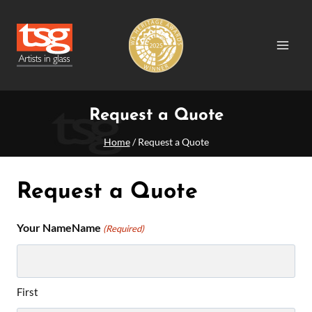
Skip
to
content
Request a Quote
Home
/
Request a Quote
Request a Quote
Your NameName
(Required)
First