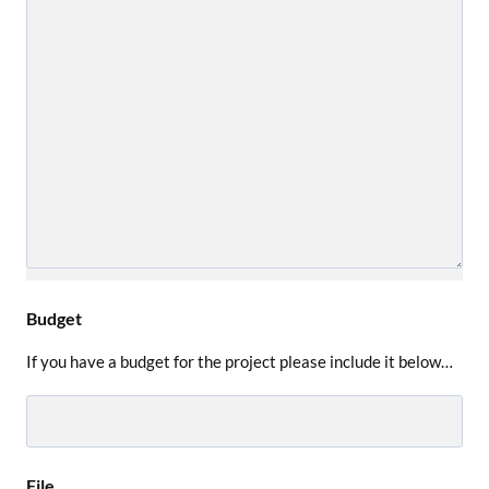
Budget
If you have a budget for the project please include it below…
File