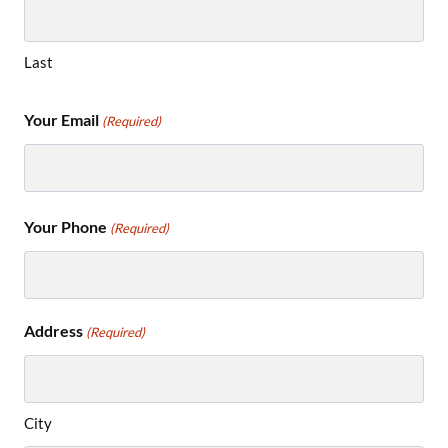
Last
Your Email
(Required)
Your Phone
(Required)
Address
(Required)
City