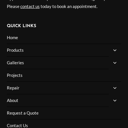
Please
contact us
today to book an appointment.
QUICK LINKS
Home
TOGG
Products
CHILD
MENU
TOGG
Galleries
CHILD
MENU
Projects
TOGG
Repair
CHILD
MENU
TOGG
About
CHILD
MENU
Request a Quote
Contact Us