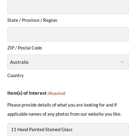
State / Province / Region
ZIP / Postal Code
Country
Item(s) of Interest
(Required)
Please provide details of what you are looking for and if
applicable names of any photos from our website you like.