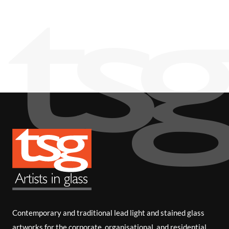
i
b
e
Contemporary and traditional lead light and stained glass
artworks for the corporate, organisational, and residential