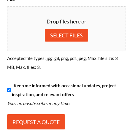
Drop files here or
SELECT FILES
Accepted file types: jpg, gif, png, pdf, jpeg, Max. file size: 3
MB, Max. files: 3.
S
Keep me informed with occasional updates, project
inspiration, and relevant offers
u
You can unsubscribe at any time.
b
s
c
r