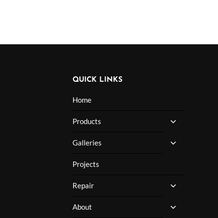
QUICK LINKS
Home
TOGGLE
Products
CHILD
MENU
TOGGLE
Galleries
CHILD
MENU
Projects
TOGGLE
Repair
CHILD
MENU
TOGGLE
About
CHILD