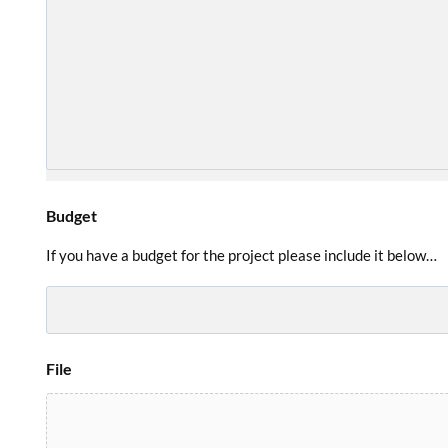
Budget
If you have a budget for the project please include it below…
File