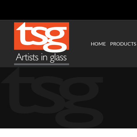
Skip
to
content
HOME
PRODUCTS