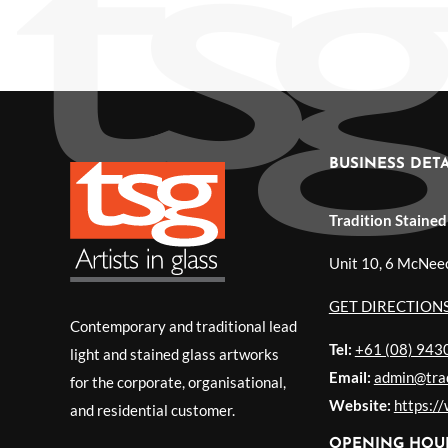
BUSINESS DETA
Tradition Stained
Unit 10, 6 McNee
GET DIRECTION
Contemporary and traditional lead
Tel:
+61 (08) 943
light and stained glass artworks
Email:
admin@trad
for the corporate, organisational,
Website:
https:/
and residential customer.
OPENING HOU