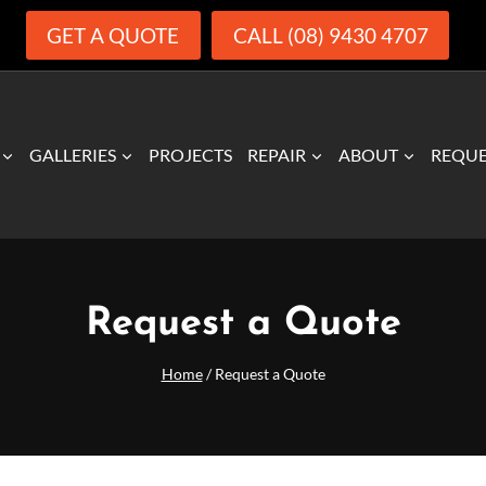
GET A QUOTE
CALL (08) 9430 4707
GALLERIES
PROJECTS
REPAIR
ABOUT
REQUE
Request a Quote
Home
/
Request a Quote