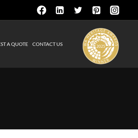
ST A QUOTE
CONTACT US