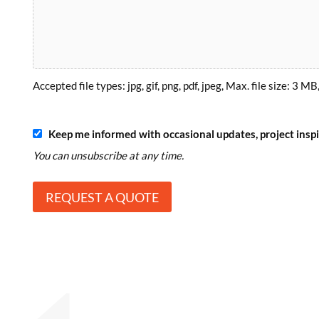
Accepted file types: jpg, gif, png, pdf, jpeg, Max. file size: 3 MB,
S
Keep me informed with occasional updates, project inspir
u
You can unsubscribe at any time.
b
s
c
r
i
b
e