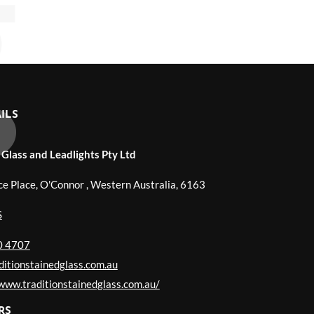
ILS
 Glass and Leadlights Pty Ltd
ce Place, O'Connor
,
Western Australia
,
6163
S
0 4707
itionstainedglass.com.au
/www.traditionstainedglass.com.au/
RS