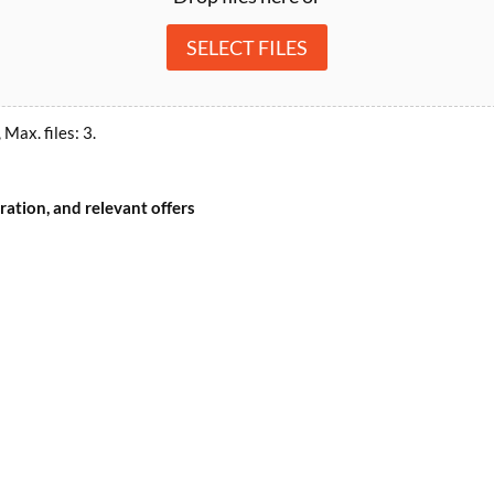
SELECT FILES
 Max. files: 3.
ation, and relevant offers