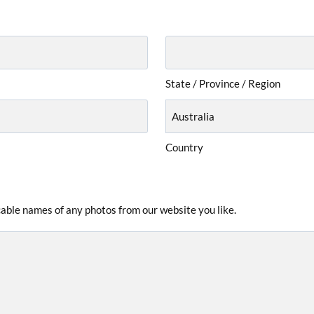
State / Province / Region
Country
icable names of any photos from our website you like.