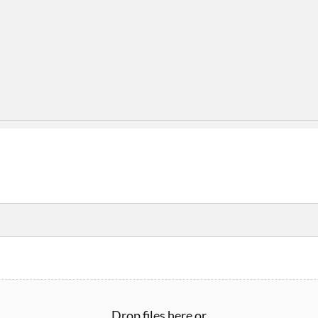
Drop files here or