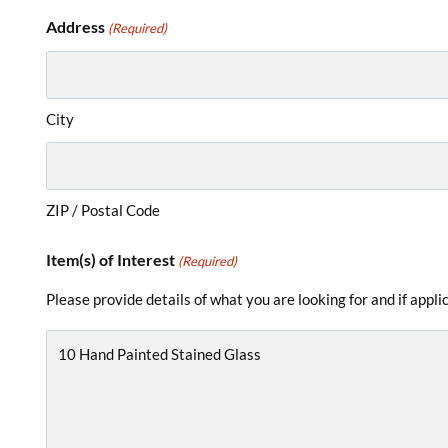
Address
(Required)
City
ZIP / Postal Code
Item(s) of Interest
(Required)
Please provide details of what you are looking for and if appl