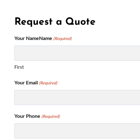
Request a Quote
Your NameName
(Required)
First
Your Email
(Required)
Your Phone
(Required)